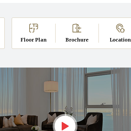
Floor Plan
Brochure
Locatio