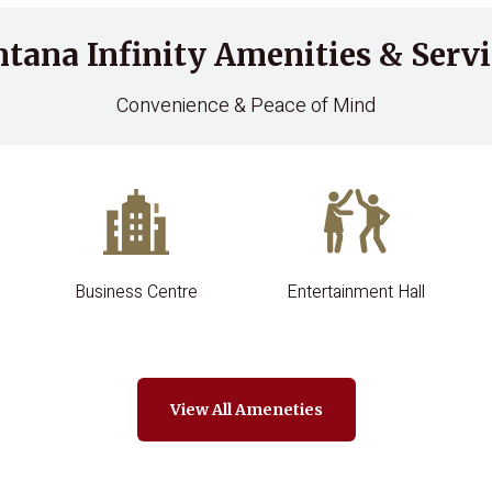
ntana Infinity Amenities & Servi
Convenience & Peace of Mind
Business Centre
Entertainment Hall
View All Ameneties