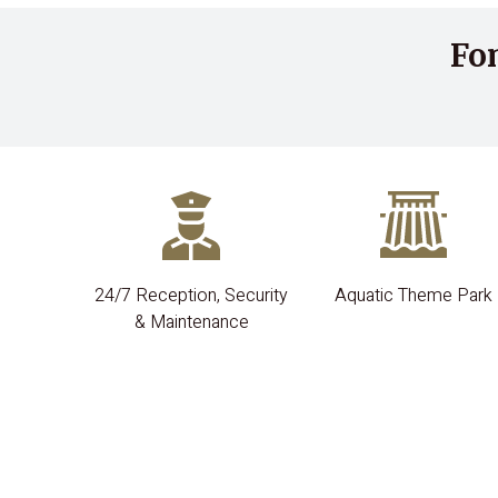
Fo
24/7 Reception, Security
Aquatic Theme Park
& Maintenance