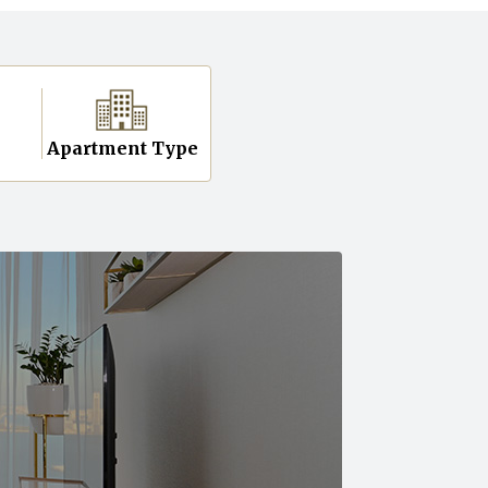
n
Apartment Type