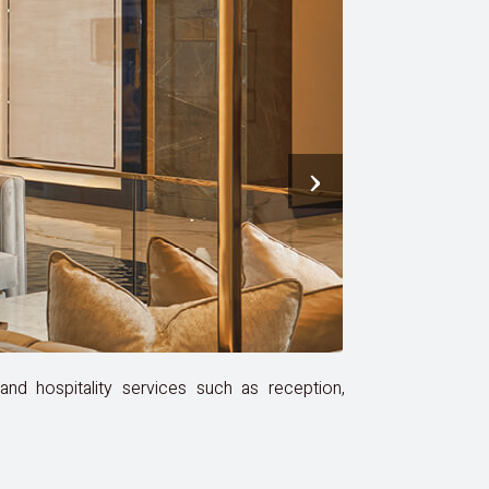
›
nd hospitality services such as reception,