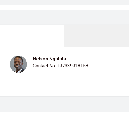
Nelson Ngolobe
Contact No:
+97339918158