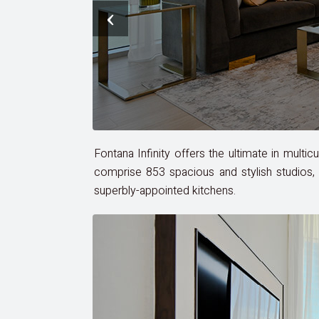
‹
Fontana Infinity offers the ultimate in multi
comprise 853 spacious and stylish studios, 
superbly-appointed kitchens.