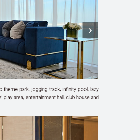
›
c theme park, jogging track, infinity pool, lazy
s’ play area, entertainment hall, club house and