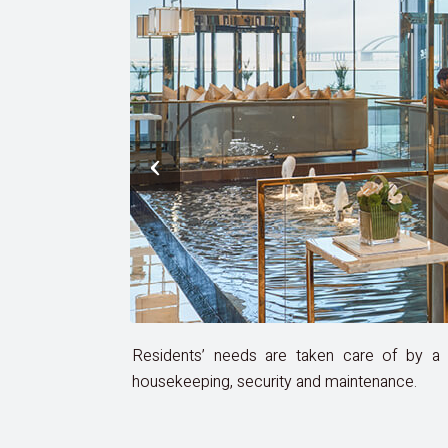
‹
Residents’ needs are taken care of by a d
housekeeping, security and maintenance.