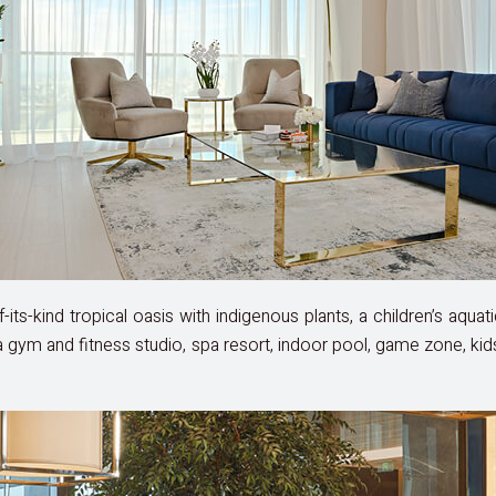
its-kind tropical oasis with indigenous plants, a children’s aquati
is a gym and fitness studio, spa resort, indoor pool, game zone, kid