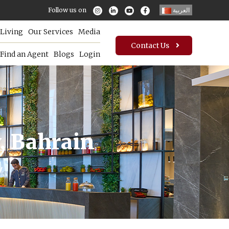
Follow us on
العربية
Living
Our Services
Media
Contact Us
Find an Agent
Blogs
Login
, Bahrain
y