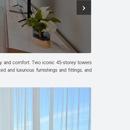
›
uxury and comfort. Two iconic 45-storey towers
 and luxurious furnishings and fittings, and