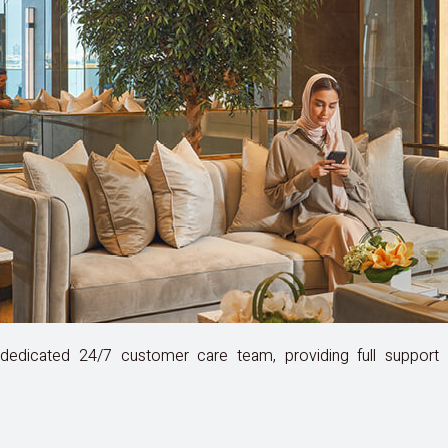
edicated 24/7 customer care team, providing full support a