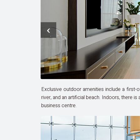
‹
Exclusive outdoor amenities include a first-of-
river, and an artificial beach. Indoors, there 
business centre.