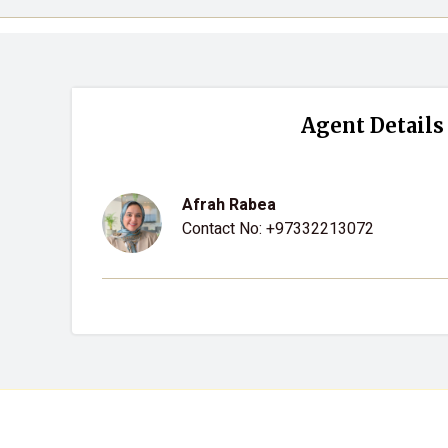
Agent Details
Afrah Rabea
Contact No:
+97332213072