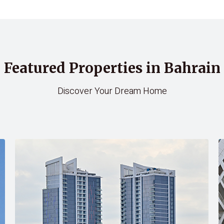
Featured Properties in Bahrain
Discover Your Dream Home