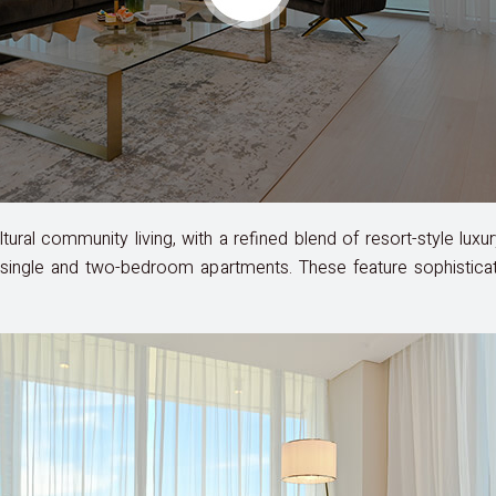
cultural community living, with a refined blend of resort-style l
single and two-bedroom apartments. These feature sophisticated