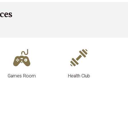
ces
Games Room
Health Club