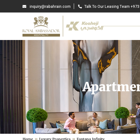
inquiry@rabahrain.com
Talk To Our Leasing Team +973
Apartmen
Home
Luxury Properties
Fontana Infinity