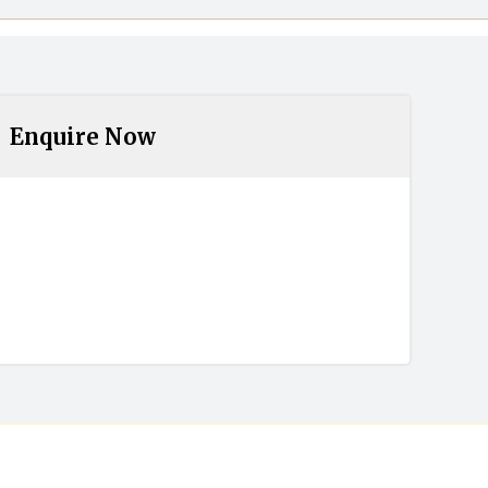
Enquire Now