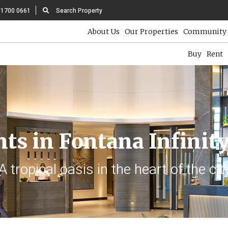
 1700 0661
Search Property
About Us
Our Properties
Community 
Buy
Rent
ts in Fontana Infinity
A tropical oasis in the heart of the cit